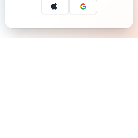
Continue with Apple
Continue with 