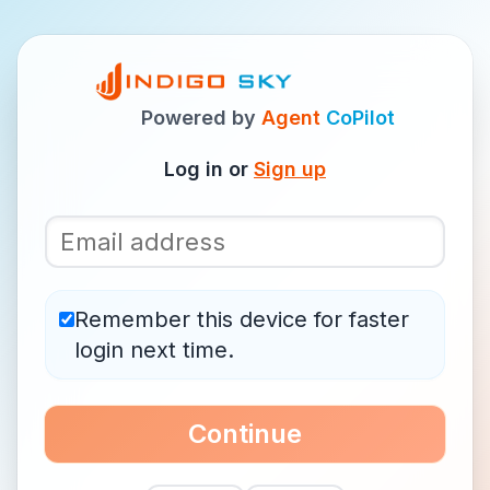
Powered by
Agent
CoPilot
Log in or
Sign up
Remember this device for faster
login next time.
Continue